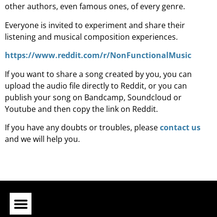
other authors, even famous ones, of every genre.
Everyone is invited to experiment and share their
listening and musical composition experiences.
https://www.reddit.com/r/NonFunctionalMusic
If you want to share a song created by you, you can
upload the audio file directly to Reddit, or you can
publish your song on Bandcamp, Soundcloud or
Youtube and then copy the link on Reddit.
If you have any doubts or troubles, please
contact us
and we will help you.