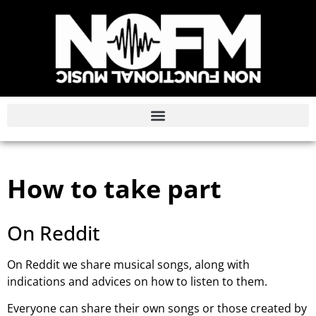
How to take part
On Reddit
On Reddit we share musical songs, along with
indications and advices on how to listen to them.
Everyone can share their own songs or those created by